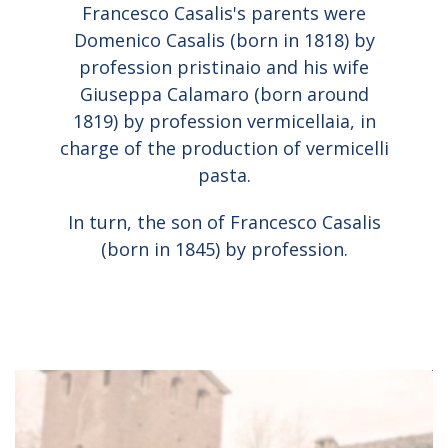
Francesco Casalis's parents were
Domenico Casalis (born in 1818) by
profession pristinaio and his wife
Giuseppa Calamaro (born around
1819) by profession vermicellaia, in
charge of the production of vermicelli
pasta.
In turn, the son of Francesco Casalis
(born in 1845) by profession.