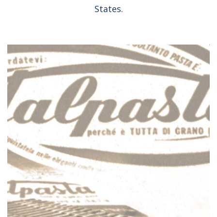
States.