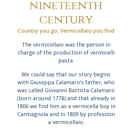
nineteenth
century
Country you go, Vermicellaio you find
The vermicellaio was the person in
charge of the production of vermicelli
pasta.
We could say that our story begins
with Giuseppa Calamaro's father, who
was called Giovanni Battista Calamaro
(born around 1778) and that already in
1806 we find him as a vermicella boy in
Carmagnola and in 1809 by profession
a vermicellaio.