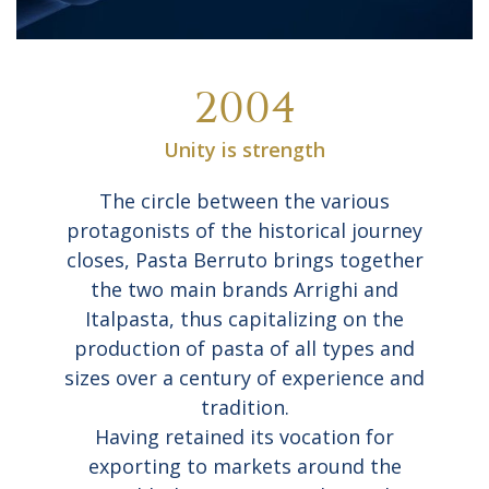
2004
Unity is strength
The circle between the various
protagonists of the historical journey
closes, Pasta Berruto brings together
the two main brands Arrighi and
Italpasta, thus capitalizing on the
production of pasta of all types and
sizes over a century of experience and
tradition.
Having retained its vocation for
exporting to markets around the