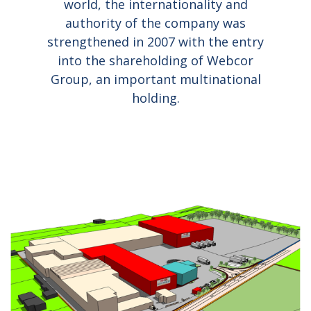
world, the internationality and
authority of the company was
strengthened in 2007 with the entry
into the shareholding of Webcor
Group, an important multinational
holding.