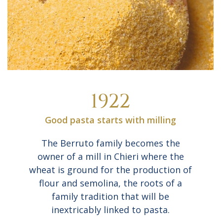
1922
Good pasta starts with milling
The Berruto family becomes the
owner of a mill in Chieri where the
wheat is ground for the production of
flour and semolina, the roots of a
family tradition that will be
inextricably linked to pasta.