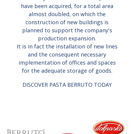
have been acquired, for a total area
almost doubled, on which the
construction of new buildings is
planned to support the company's
production expansion.
It is in fact the installation of new lines
and the consequent necessary
implementation of offices and spaces
for the adequate storage of goods.
DISCOVER PASTA BERRUTO TODAY