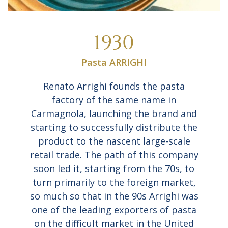
1930
Pasta ARRIGHI
Renato Arrighi founds the pasta
factory of the same name in
Carmagnola, launching the brand and
starting to successfully distribute the
product to the nascent large-scale
retail trade. The path of this company
soon led it, starting from the 70s, to
turn primarily to the foreign market,
so much so that in the 90s Arrighi was
one of the leading exporters of pasta
on the difficult market in the United