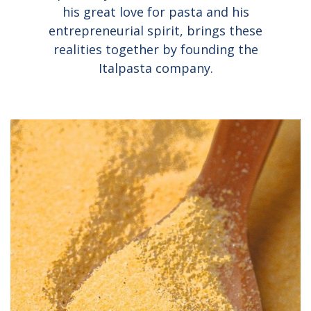
his great love for pasta and his
entrepreneurial spirit, brings these
realities together by founding the
Italpasta company.