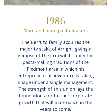
1986
More and more pasta makers
The Berruto family acquires the
majority stake of Arrighi, giving a
glimpse of the firm will to unify the
pasta-making traditions of the
Piedmont area in which his
entrepreneurial adventure is taking
shape under a single management.
The strength of this union lays the
foundations for further corporate
growth that will materialize in the
years to come.