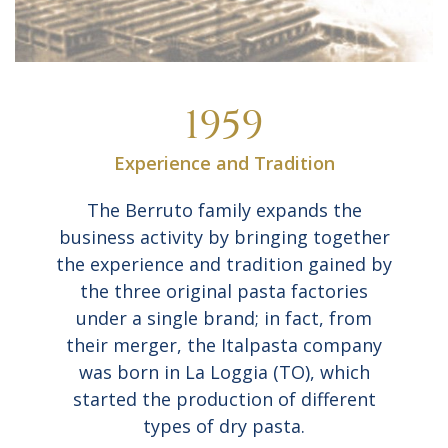
1959
Experience and Tradition
The Berruto family expands the
business activity by bringing together
the experience and tradition gained by
the three original pasta factories
under a single brand; in fact, from
their merger, the Italpasta company
was born in La Loggia (TO), which
started the production of different
types of dry pasta.