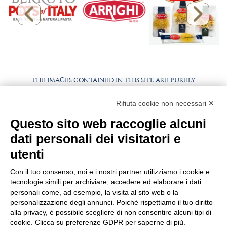
THE IMAGES CONTAINED IN THIS SITE ARE PURELY
ILLUSTRATIVE, THE PRODUCTS AND PACKAGING MAY
DIFFER FROM THE IMAGES
Rifiuta cookie non necessari ✕
Questo sito web raccoglie alcuni
WORK WITH US
BEST PARTNER AREA
dati personali dei visitatori e
PRIVACY POLICY
COOKIE POLICY
utenti
TERMS AND CONDITIONS
Con il tuo consenso, noi e i nostri partner utilizziamo i cookie e
tecnologie simili per archiviare, accedere ed elaborare i dati
personali come, ad esempio, la visita al sito web o la
personalizzazione degli annunci. Poiché rispettiamo il tuo diritto
alla privacy, è possibile scegliere di non consentire alcuni tipi di
cookie. Clicca su preferenze GDPR per saperne di più.