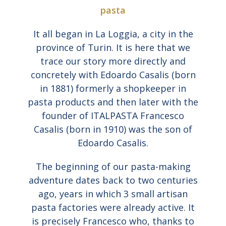
pasta
It all began in La Loggia, a city in the
province of Turin. It is here that we
trace our story more directly and
concretely with Edoardo Casalis (born
in 1881) formerly a shopkeeper in
pasta products and then later with the
founder of ITALPASTA Francesco
Casalis (born in 1910) was the son of
Edoardo Casalis.
The beginning of our pasta-making
adventure dates back to two centuries
ago, years in which 3 small artisan
pasta factories were already active. It
is precisely Francesco who, thanks to