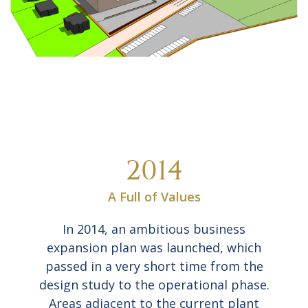
2014
A Full of Values
In 2014, an ambitious business
expansion plan was launched, which
passed in a very short time from the
design study to the operational phase.
Areas adjacent to the current plant