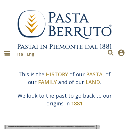
Ita
Eng
This is the
HISTORY
of our
PASTA
, of
our
FAMILY
and of our
LAND
.
We look to the past to go back to our
origins in
1881