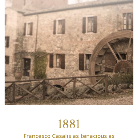
1881
Francesco Casalis as tenacious as