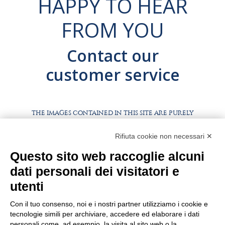
HAPPY TO HEAR
FROM YOU
Contact our
customer service
THE IMAGES CONTAINED IN THIS SITE ARE PURELY
ILLUSTRATIVE, THE PRODUCTS AND PACKAGING MAY
DIFFER FROM THE IMAGES
Rifiuta cookie non necessari ✕
WORK WITH US
Questo sito web raccoglie alcuni
BEST PARTNER AREA
dati personali dei visitatori e
PRIVACY POLICY
COOKIE POLICY
utenti
TERMS AND CONDITIONS
Con il tuo consenso, noi e i nostri partner utilizziamo i cookie e
tecnologie simili per archiviare, accedere ed elaborare i dati
personali come, ad esempio, la visita al sito web o la