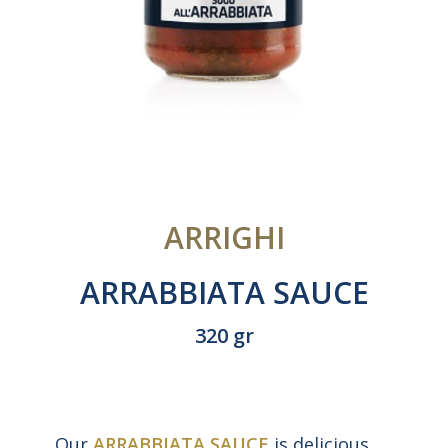
ARRIGHI
ARRABBIATA SAUCE
320 gr
Our
ARRABBIATA SAUCE
is delicious