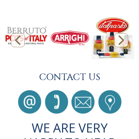
CONTACT US
WE ARE VERY