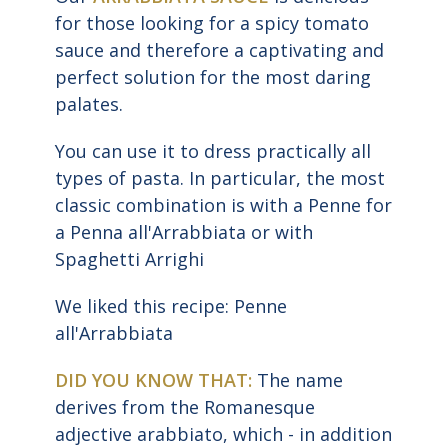
for those looking for a spicy tomato
sauce and therefore a captivating and
perfect solution for the most daring
palates.
You can use it to dress practically all
types of pasta. In particular, the most
classic combination is with a Penne for
a Penna all'Arrabbiata or with
Spaghetti Arrighi
We liked this recipe: Penne
all'Arrabbiata
DID YOU KNOW THAT:
The name
derives from the Romanesque
adjective arabbiato, which - in addition