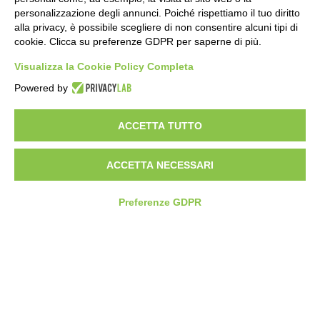
personalizzazione degli annunci. Poiché rispettiamo il tuo diritto
alla privacy, è possibile scegliere di non consentire alcuni tipi di
cookie. Clicca su preferenze GDPR per saperne di più.
Visualizza la Cookie Policy Completa
Powered by
HEADQUARTER
VIA SOMMARIVA N.139/141
ACCETTA TUTTO
10022 CARMAGNOLA (TO) - ITALY
TEL
+39 011 971 39 43
• E-Mail
Info@pastaberruto.it
P.IVA/C.FIS. 09009450017
ACCETTA NECESSARI
REA N. 1017775 CCIAA TORINO • CAP. SOC. €.1.952.922 I.V.
Newsletter
Preferenze GDPR