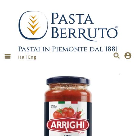
Ita
Eng