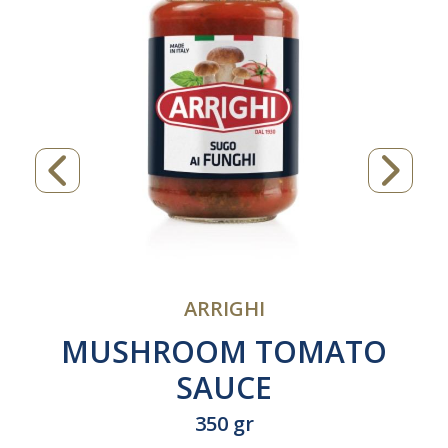
ARRIGHI
MUSHROOM TOMATO
SAUCE
350 gr