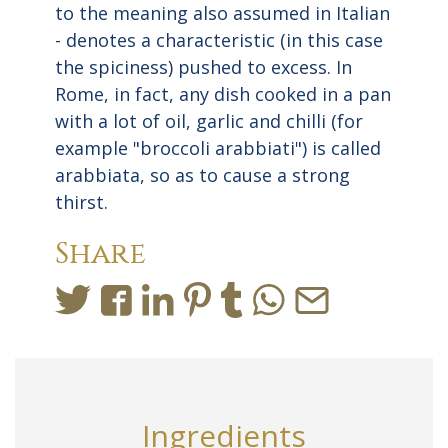
to the meaning also assumed in Italian
- denotes a characteristic (in this case
the spiciness) pushed to excess. In
Rome, in fact, any dish cooked in a pan
with a lot of oil, garlic and chilli (for
example "broccoli arabbiati") is called
arabbiata, so as to cause a strong
thirst.
Share
Ingredients