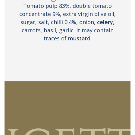
Tomato pulp 83%, double tomato
concentrate 9%, extra virgin olive oil,
sugar, salt, chilli 0.4%, onion,
celery
,
carrots, basil, garlic. It may contain
traces of
mustard
.