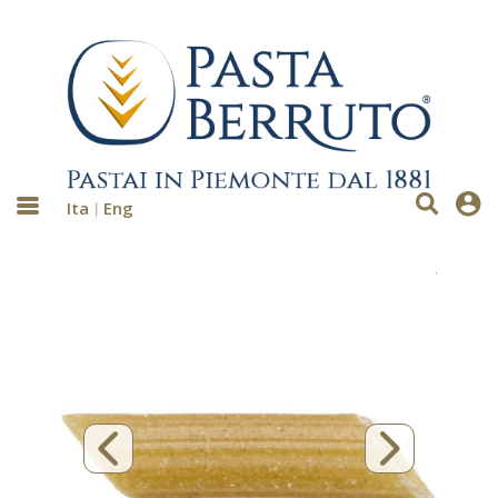
Ita
Eng