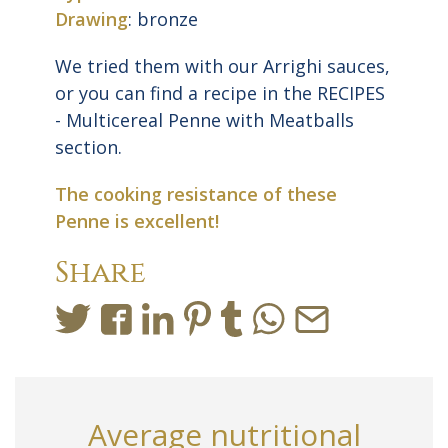
Drawing
: bronze
We tried them with our Arrighi sauces,
or you can find a recipe in the RECIPES
- Multicereal Penne with Meatballs
section.
The cooking resistance of these
Penne is excellent!
Share
Average nutritional