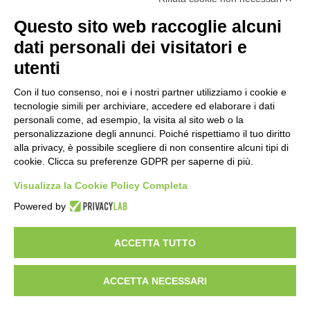
WORK WITH US
Questo sito web raccoglie alcuni
BEST PARTNER AREA
dati personali dei visitatori e
PRIVACY POLICY
COOKIE POLICY
utenti
TERMS AND CONDITIONS
Con il tuo consenso, noi e i nostri partner utilizziamo i cookie e
tecnologie simili per archiviare, accedere ed elaborare i dati
personali come, ad esempio, la visita al sito web o la
personalizzazione degli annunci. Poiché rispettiamo il tuo diritto
alla privacy, è possibile scegliere di non consentire alcuni tipi di
cookie. Clicca su preferenze GDPR per saperne di più.
Visualizza la Cookie Policy Completa
Powered by
HEADQUARTER
VIA SOMMARIVA N.139/141
ACCETTA TUTTO
10022 CARMAGNOLA (TO) - ITALY
TEL
+39 011 971 39 43
• E-Mail
Info@pastaberruto.it
P.IVA/C.FIS. 09009450017
ACCETTA NECESSARI
REA N. 1017775 CCIAA TORINO • CAP. SOC. €.1.952.922 I.V.