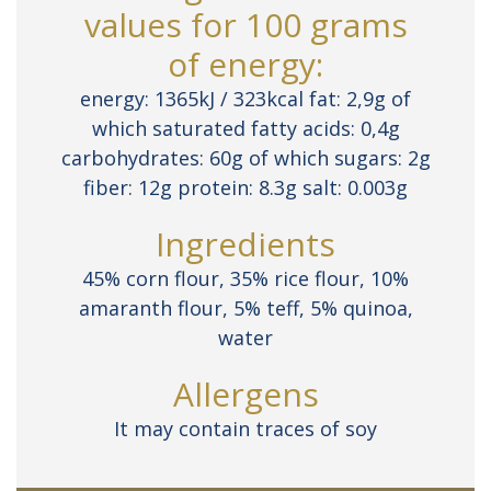
values for 100 grams
of energy:
energy: 1365kJ / 323kcal fat: 2,9g of
which saturated fatty acids: 0,4g
carbohydrates: 60g of which sugars: 2g
fiber: 12g protein: 8.3g salt: 0.003g
Ingredients
45% corn flour, 35% rice flour, 10%
amaranth flour, 5% teff, 5% quinoa,
water
Allergens
It may contain traces of soy