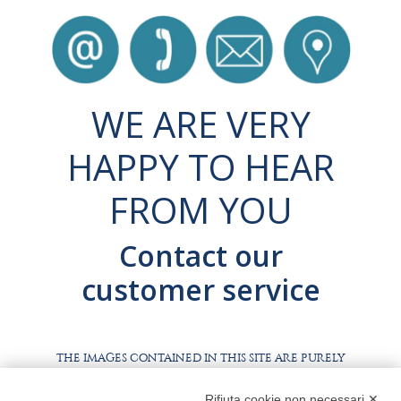
WE ARE VERY
HAPPY TO HEAR
FROM YOU
Contact our
customer service
THE IMAGES CONTAINED IN THIS SITE ARE PURELY
ILLUSTRATIVE, THE PRODUCTS AND PACKAGING MAY
DIFFER FROM THE IMAGES
Rifiuta cookie non necessari ✕