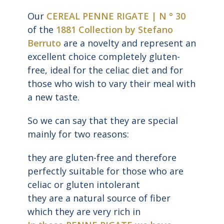
Our
CEREAL PENNE RIGATE | N ° 30
of the
1881 Collection by Stefano
Berruto
are a novelty and represent an
excellent choice completely gluten-
free, ideal for the celiac diet and for
those who wish to vary their meal with
a new taste.
So we can say that they are special
mainly for two reasons:
they are gluten-free and therefore
perfectly suitable for those who are
celiac or gluten intolerant
they are a natural source of fiber
which they are very rich in