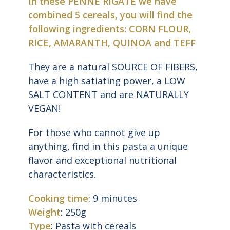
In these PENNE RIGATE we have
combined 5 cereals, you will find the
following ingredients: CORN FLOUR,
RICE, AMARANTH, QUINOA and TEFF
They are a natural SOURCE OF FIBERS,
have a high satiating power, a LOW
SALT CONTENT and are NATURALLY
VEGAN!
For those who cannot give up
anything, find in this pasta a unique
flavor and exceptional nutritional
characteristics.
Cooking time
: 9 minutes
Weight
: 250g
Type
: Pasta with cereals