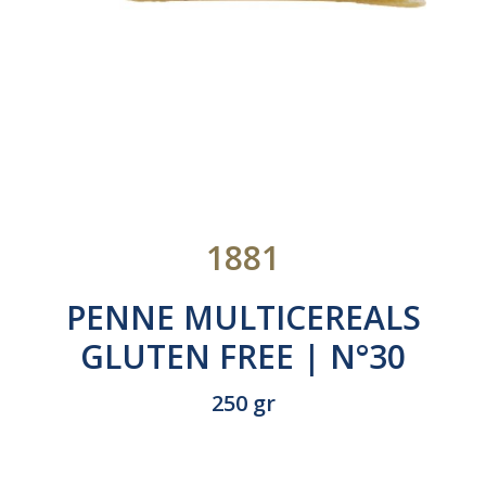
1881
PENNE MULTICEREALS
GLUTEN FREE | N°30
250 gr