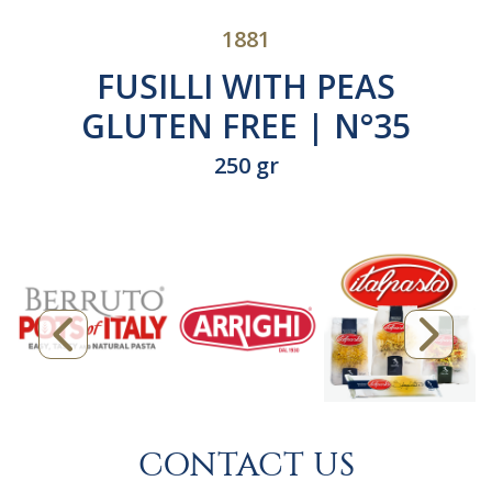
1881
FUSILLI WITH PEAS
GLUTEN FREE | N°35
250 gr
CONTACT US