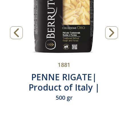
1881
PENNE RIGATE|
Product of Italy |
N°230
500 gr