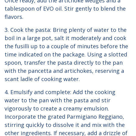
Once ready, add the artichoke wedges and a
tablespoon of EVO oil. Stir gently to blend the
flavors.
3. Cook the pasta: Bring plenty of water to the
boil in a large pot, salt it moderately and cook
the fusilli up to a couple of minutes before the
time indicated on the package. Using a slotted
spoon, transfer the pasta directly to the pan
with the pancetta and artichokes, reserving a
scant ladle of cooking water.
4. Emulsify and complete: Add the cooking
water to the pan with the pasta and stir
vigorously to create a creamy emulsion.
Incorporate the grated Parmigiano Reggiano,
stirring quickly to dissolve it and mix with the
other ingredients. If necessary, add a drizzle of