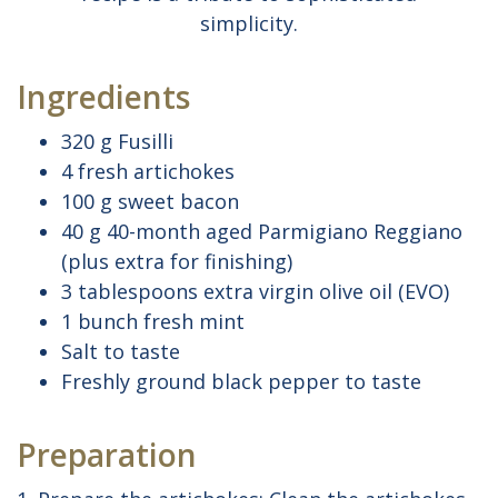
simplicity.
Ingredients
320 g Fusilli
4 fresh artichokes
100 g sweet bacon
40 g 40-month aged Parmigiano Reggiano
(plus extra for finishing)
3 tablespoons extra virgin olive oil (EVO)
1 bunch fresh mint
Salt to taste
Freshly ground black pepper to taste
Preparation