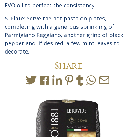
EVO oil to perfect the consistency.
5. Plate: Serve the hot pasta on plates,
completing with a generous sprinkling of
Parmigiano Reggiano, another grind of black
pepper and, if desired, a few mint leaves to
decorate.
Share