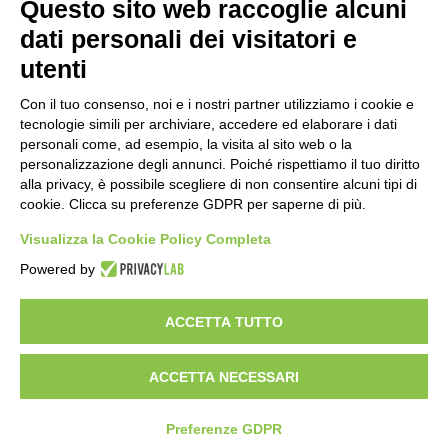
Questo sito web raccoglie alcuni
WORK WITH US
BEST PARTNER AREA
dati personali dei visitatori e
PRIVACY POLICY
COOKIE POLICY
utenti
TERMS AND CONDITIONS
Con il tuo consenso, noi e i nostri partner utilizziamo i cookie e
tecnologie simili per archiviare, accedere ed elaborare i dati
personali come, ad esempio, la visita al sito web o la
personalizzazione degli annunci. Poiché rispettiamo il tuo diritto
alla privacy, è possibile scegliere di non consentire alcuni tipi di
cookie. Clicca su preferenze GDPR per saperne di più.
Visualizza la Cookie Policy Completa
Powered by
HEADQUARTER
VIA SOMMARIVA N.139/141
ACCETTA TUTTO
10022 CARMAGNOLA (TO) - ITALY
TEL
+39 011 971 39 43
• E-Mail
Info@pastaberruto.it
P.IVA/C.FIS. 09009450017
ACCETTA NECESSARI
REA N. 1017775 CCIAA TORINO • CAP. SOC. €.1.952.922 I.V.
Newsletter
Preferenze GDPR