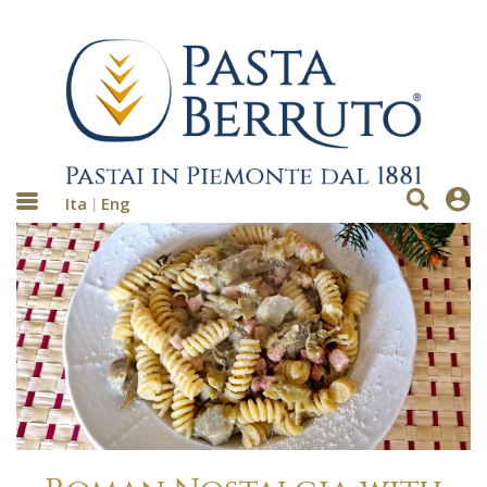
Ita
Eng