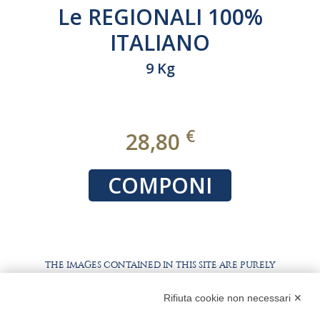
Le REGIONALI 100%
ITALIANO
9 Kg
€
28,80
COMPONI
THE IMAGES CONTAINED IN THIS SITE ARE PURELY
ILLUSTRATIVE, THE PRODUCTS AND PACKAGING MAY
DIFFER FROM THE IMAGES
Rifiuta cookie non necessari ✕