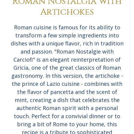
Roman Nostalgia with
Artichokes
Roman cuisine is famous for its ability to
transform a few simple ingredients into
dishes with a unique flavor, rich in tradition
and passion. "Roman Nostalgie with
Carciofi" is an elegant reinterpretation of
Gricia, one of the great classics of Roman
gastronomy. In this version, the artichoke -
the prince of Lazio cuisine - combines with
the flavor of pancetta and the scent of
mint, creating a dish that celebrates the
authentic Roman spirit with a personal
touch. Perfect for a convivial dinner or to
bring a bit of Rome to your home, this
recipe is a tribute to sophisticated