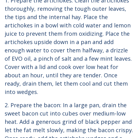
1. Prepare the artichokes: Clean the artichokes
thoroughly, removing the tough outer leaves,
the tips and the internal hay. Place the
artichokes in a bowl with cold water and lemon
juice to prevent them from oxidizing. Place the
artichokes upside down in a pan and add
enough water to cover them halfway, a drizzle
of EVO oil, a pinch of salt and a few mint leaves.
Cover with a lid and cook over low heat for
about an hour, until they are tender. Once
ready, drain them, let them cool and cut them
into wedges.
2. Prepare the bacon: In a large pan, drain the
sweet bacon cut into cubes over medium-low
heat. Add a generous grind of black pepper and
let the fat melt slowly, making the bacon crispy.