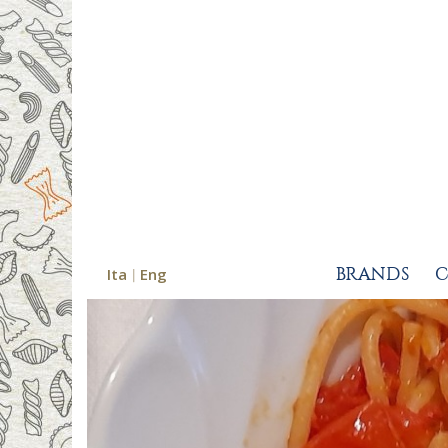
Ita
Eng
BRANDS