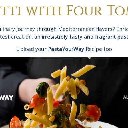
tti with Four T
ulinary journey through Mediterranean flavors? Enric
atest creation: an
irresistibly tasty and fragrant pas
Upload your
PastaYourWay
Recipe too