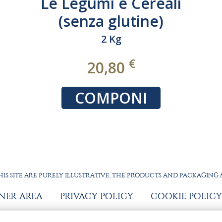
Le REGIONALI 100%
ITALIANO
9 Kg
€
28,80
COMPONI
IS SITE ARE PURELY ILLUSTRATIVE, THE PRODUCTS AND PACKAGING
TNER AREA
PRIVACY POLICY
COOKIE POLICY