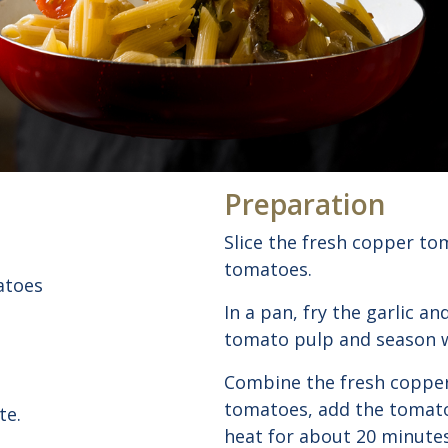
Preparation
Slice the fresh copper to
tomatoes.
atoes
In a pan, fry the garlic an
tomato pulp and season w
Combine the fresh coppe
tomatoes, add the tomato
te.
heat for about 20 minutes