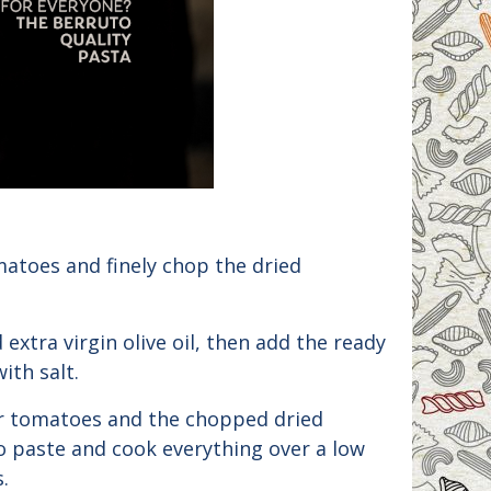
matoes and finely chop the dried
d extra virgin olive oil, then add the ready
ith salt.
r tomatoes and the chopped dried
 paste and cook everything over a low
.