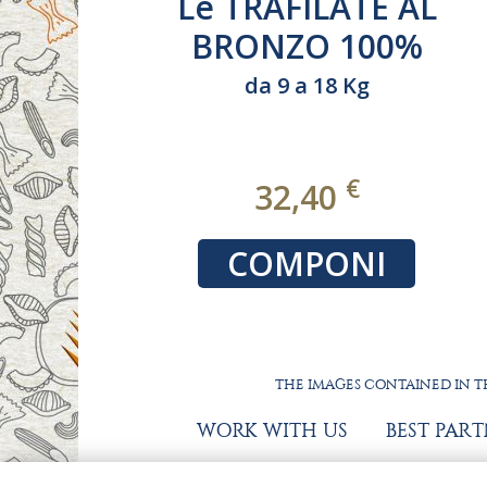
lutine
La BIO 100%
ais)
ITALIANO
9 Kg
€
€
19,80
NI
COMPONI
THE IMAGES CONTAINED IN TH
WORK WITH US
BEST PAR