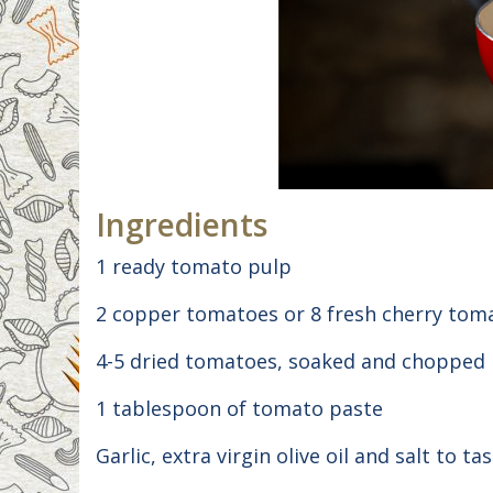
Ingredients
1 ready tomato pulp
2 copper tomatoes or 8 fresh cherry tom
4-5 dried tomatoes, soaked and chopped
1 tablespoon of tomato paste
Garlic, extra virgin olive oil and salt to tas