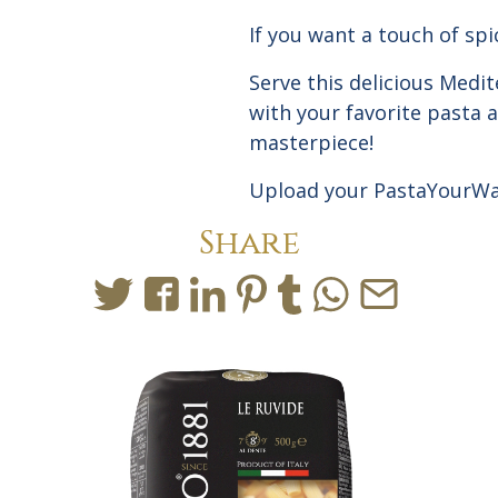
If you want a touch of sp
Serve this delicious Med
with your favorite pasta a
masterpiece!
Upload
your PastaYourWa
Share