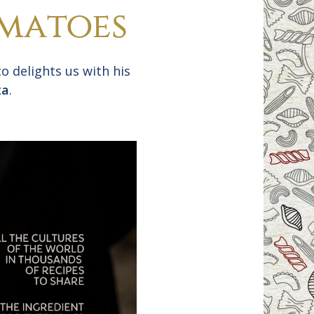
omatoes
o delights us with his
ta
.