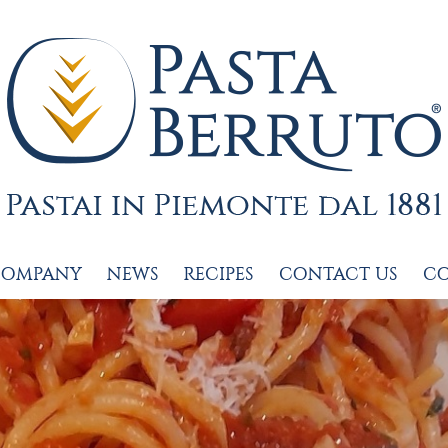
COMPANY
NEWS
RECIPES
CONTACT US
C