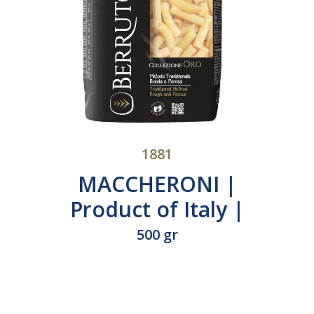
1881
 of
MAFALDE | Product
of Italy | N°413
500 gr