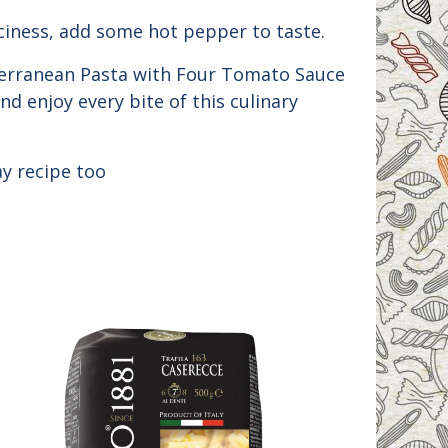
iciness, add some hot pepper to taste.
iterranean Pasta with Four Tomato Sauce
nd enjoy every bite of this culinary
y recipe too