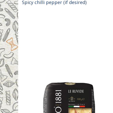
Spicy chilli pepper (if desired)