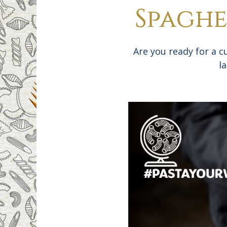
Spaghe
Are you ready for a c
l