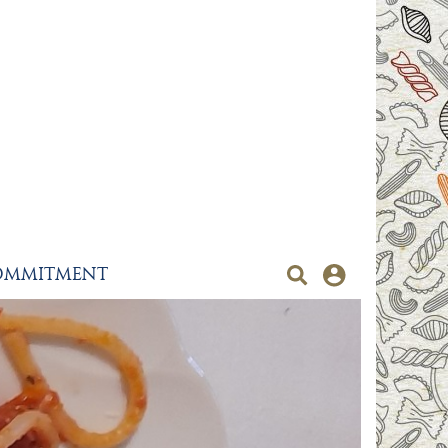
OMMITMENT