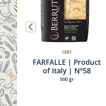
1881
E |
TRECCE | Product
taly |
Italy | N°263
500 gr