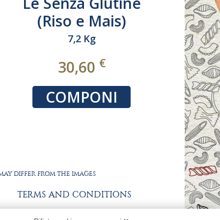
Le TRAFILATE AL
BRONZO 100%
ITALIANO
da 9 a 18 Kg
€
32,40
COMPONI
 MAY DIFFER FROM THE IMAGES
TERMS AND CONDITIONS