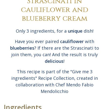
Strascinati in
cauliflower and
blueberry cream
Only 3 ingredients, for a
unique
dish!
Have you ever paired
cauliflower
with
blueberries
? If there are the Strascinati to
join them, you can! And the result is truly
delicious
!
This recipe is part of the "Give me 3
ingredients" Recipe Collection, created in
collaboration with Chef Mendo Fabio
Mendolicchio
Ingredients