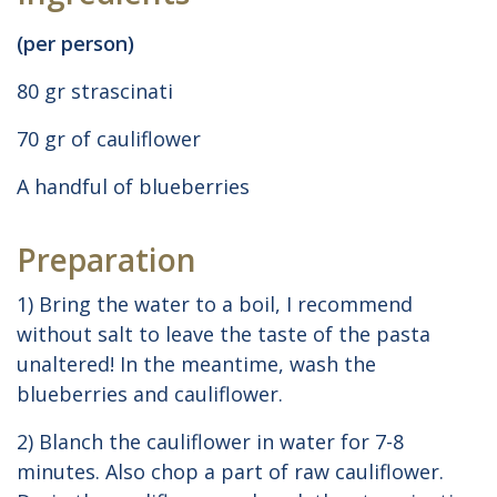
(per person)
80 gr strascinati
70 gr of cauliflower
A handful of blueberries
Preparation
1) Bring the water to a boil, I recommend
without salt to leave the taste of the pasta
unaltered! In the meantime, wash the
blueberries and cauliflower.
2) Blanch the cauliflower in water for 7-8
minutes. Also chop a part of raw cauliflower.