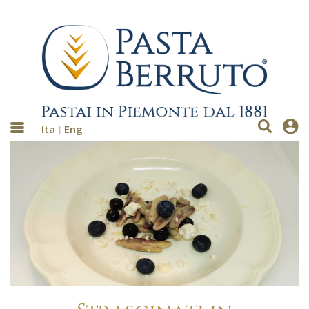
Ita
Eng