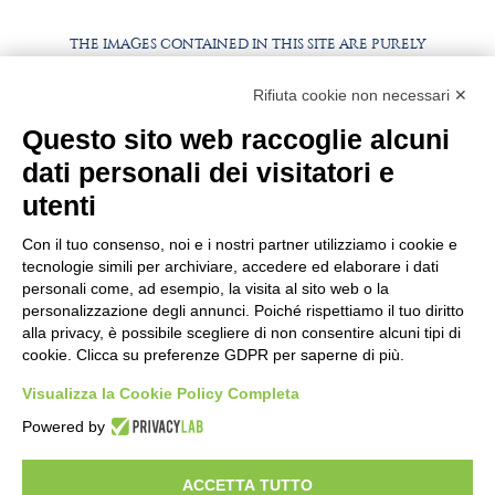
THE IMAGES CONTAINED IN THIS SITE ARE PURELY
ILLUSTRATIVE, THE PRODUCTS AND PACKAGING MAY
DIFFER FROM THE IMAGES
Rifiuta cookie non necessari ✕
WORK WITH US
Questo sito web raccoglie alcuni
BEST PARTNER AREA
dati personali dei visitatori e
PRIVACY POLICY
COOKIE POLICY
utenti
TERMS AND CONDITIONS
Con il tuo consenso, noi e i nostri partner utilizziamo i cookie e
tecnologie simili per archiviare, accedere ed elaborare i dati
personali come, ad esempio, la visita al sito web o la
personalizzazione degli annunci. Poiché rispettiamo il tuo diritto
alla privacy, è possibile scegliere di non consentire alcuni tipi di
cookie. Clicca su preferenze GDPR per saperne di più.
Visualizza la Cookie Policy Completa
Powered by
HEADQUARTER
VIA SOMMARIVA N.139/141
ACCETTA TUTTO
10022 CARMAGNOLA (TO) - ITALY