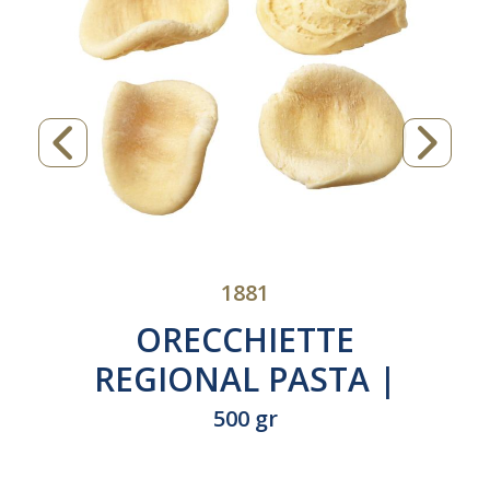
1881
ORECCHIETTE
REGIONAL PASTA |
Product of Italy |
500 gr
N°600