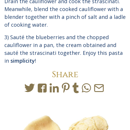
Drain the cauliflower and cook the strascinati.
Meanwhile, blend the cooked cauliflower with a
blender together with a pinch of salt and a ladle
of cooking water.
3) Sauté the blueberries and the chopped
cauliflower in a pan, the cream obtained and
sauté the strascinati together. Enjoy this pasta
in
simplicity
!
Share