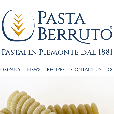
COMPANY
NEWS
RECIPES
CONTACT US
C