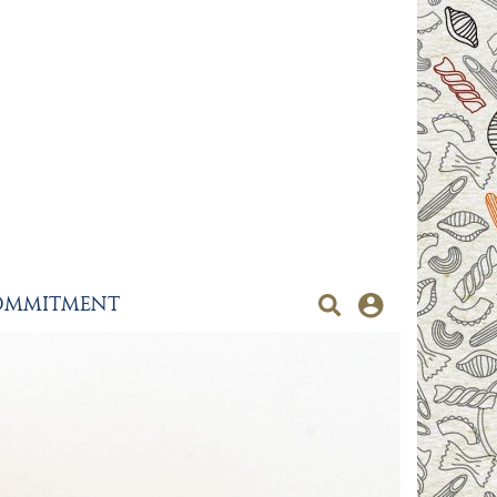
OMMITMENT