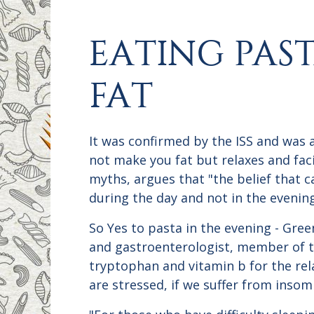
EATING PAS
FAT
It was confirmed by the ISS and was 
not make you fat but relaxes and faci
myths, argues that "the belief that 
during the day and not in the evening
So Yes to pasta in the evening - Green
and gastroenterologist, member of the
tryptophan and vitamin b for the rela
are stressed, if we suffer from inso