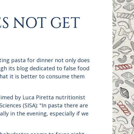
ES NOT GET
ting pasta for dinner not only does
ugh its blog dedicated to false food
that it is better to consume them
aimed by Luca Piretta nutritionist
ciences (SISA): "In pasta there are
lly in the evening, especially if we