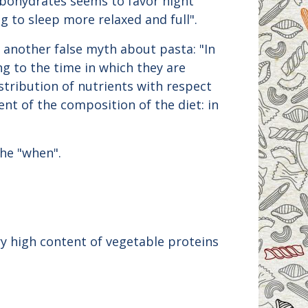
arbohydrates seems to favor night
g to sleep more relaxed and full".
s another false myth about pasta: "In
g to the time in which they are
stribution of nutrients with respect
ent of the composition of the diet: in
the "when".
ry high content of vegetable proteins