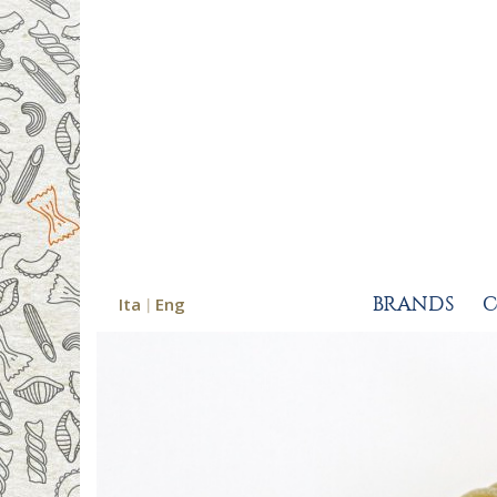
Ita
Eng
BRANDS