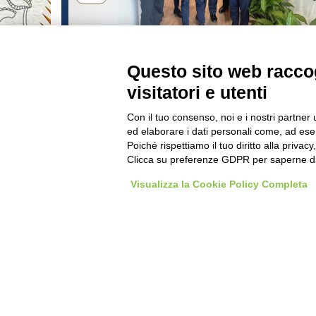
rWay
Pasta Berruto and Fiaf togethe
to accelerate industrial
Questo sito web raccog
development
visitatori e utenti
THE IMAGES CONTAINED IN TH
Con il tuo consenso, noi e i nostri partner 
ed elaborare i dati personali come, ad esem
WORK WITH US
BEST PAR
Poiché rispettiamo il tuo diritto alla privacy
Clicca su preferenze GDPR per saperne di
Visualizza la Cookie Policy Completa