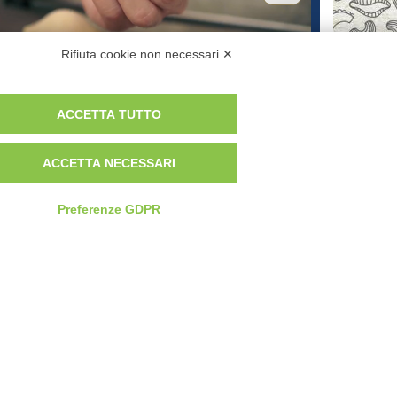
From Durum Wheat to Table: Our
Ital
Rifiuta cookie non necessari ✕
Commitment to Pasta Quality
Trad
ACCETTA TUTTO
 MAY DIFFER FROM THE IMAGES
ACCETTA NECESSARI
TERMS AND CONDITIONS
Preferenze GDPR
Newsletter
Contattaci