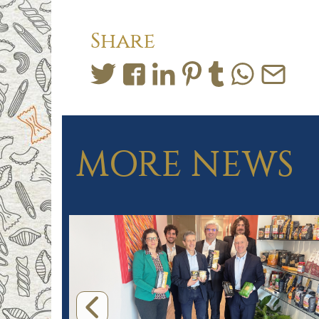
Share
MORE NEWS