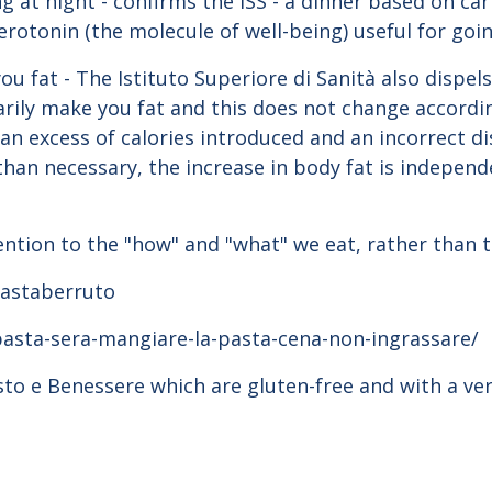
ng at night - confirms the ISS - a dinner based on c
erotonin (the molecule of well-being) useful for goin
u fat - The Istituto Superiore di Sanità also dispel
arily make you fat and this does not change accordin
an excess of calories introduced and an incorrect di
than necessary, the increase in body fat is independ
ention to the "how" and "what" we eat, rather than 
#pastaberruto
pasta-sera-mangiare-la-pasta-cena-non-ingrassare/
usto e Benessere which are gluten-free and with a ve