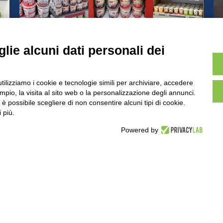
r
Berruto Pots of Italy win the
hearts of consumers all over the
lie alcuni dati personali dei
world
IS SITE ARE PURELY ILLUSTRATIVE, THE PRODUCTS AND PACKAGING
utilizziamo i cookie e tecnologie simili per archiviare, accedere
pio, la visita al sito web o la personalizzazione degli annunci.
TNER AREA
PRIVACY POLICY
COOKIE POLICY
, è possibile scegliere di non consentire alcuni tipi di cookie.
 più.
Powered by
HEADQUARTER
VIA SOMMARIVA N.139/141
10022 CARMAGNOLA (TO) - ITALY
TEL
+39 011 971 39 43
• E-Mail
Info@pastaberruto.it
P.IVA/C.FIS. 09009450017
REA N. 1017775 CCIAA TORINO •
CAP. SOC. €.1.952.922 I.V.