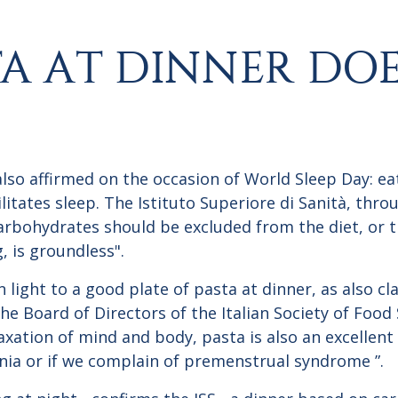
TA AT DINNER DO
also affirmed on the occasion of World Sleep Day: ea
litates sleep. The Istituto Superiore di Sanità, thro
carbohydrates should be excluded from the diet, or 
, is groundless".
 light to a good plate of pasta at dinner, as also cl
 Board of Directors of the Italian Society of Food S
xation of mind and body, pasta is also an excellent a
mnia or if we complain of premenstrual syndrome ”.