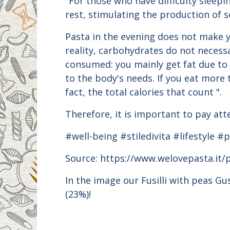
"For those who have difficulty sleepi
rest, stimulating the production of s
Pasta in the evening does not make yo
reality, carbohydrates do not necess
consumed: you mainly get fat due to 
to the body's needs. If you eat more 
fact, the total calories that count ".
Therefore, it is important to pay att
#well-being #stiledivita #lifestyle 
Source: https://www.welovepasta.it/
In the image our Fusilli with peas G
(23%)!