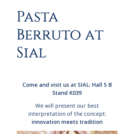
Pasta
Berruto at
Sial
Come and visit us at SIAL: Hall 5 B
Stand K039
We will present our best
interpretation of the concept:
innovation meets tradition