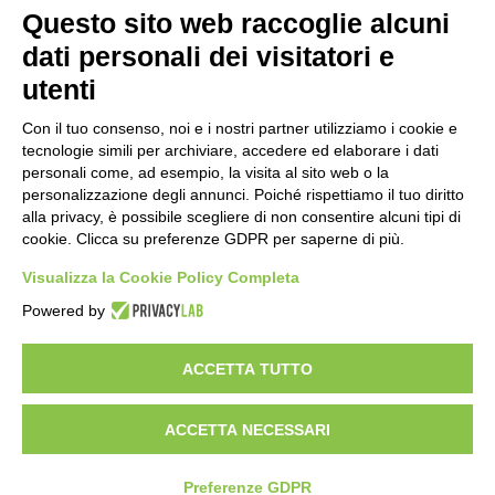
WORK WITH US
Questo sito web raccoglie alcuni
BEST PARTNER AREA
dati personali dei visitatori e
PRIVACY POLICY
COOKIE POLICY
utenti
TERMS AND CONDITIONS
Con il tuo consenso, noi e i nostri partner utilizziamo i cookie e
tecnologie simili per archiviare, accedere ed elaborare i dati
personali come, ad esempio, la visita al sito web o la
personalizzazione degli annunci. Poiché rispettiamo il tuo diritto
alla privacy, è possibile scegliere di non consentire alcuni tipi di
cookie. Clicca su preferenze GDPR per saperne di più.
Visualizza la Cookie Policy Completa
Powered by
HEADQUARTER
VIA SOMMARIVA N.139/141
ACCETTA TUTTO
10022 CARMAGNOLA (TO) - ITALY
TEL
+39 011 971 39 43
• E-Mail
Info@pastaberruto.it
P.IVA/C.FIS. 09009450017
ACCETTA NECESSARI
REA N. 1017775 CCIAA TORINO • CAP. SOC. €.1.952.922 I.V.
Newsletter
Preferenze GDPR