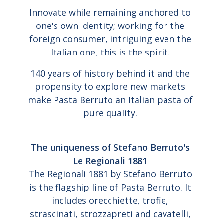
Innovate while remaining anchored to
one's own identity; working for the
foreign consumer, intriguing even the
Italian one, this is the spirit.
140 years of history behind it and the
propensity to explore new markets
make Pasta Berruto an Italian pasta of
pure quality.
The uniqueness of Stefano Berruto's
Le Regionali 1881
The Regionali 1881 by Stefano Berruto
is the flagship line of Pasta Berruto. It
includes orecchiette, trofie,
strascinati, strozzapreti and cavatelli,