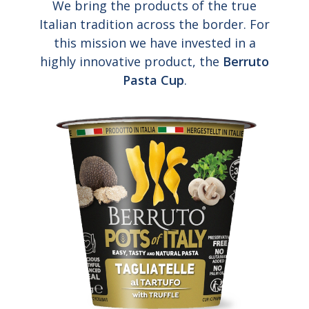
We bring the products of the true
Italian tradition across the border. For
this mission we have invested in a
highly innovative product, the
Berruto
Pasta Cup
.