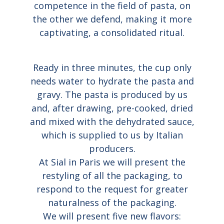
competence in the field of pasta, on
the other we defend, making it more
captivating, a consolidated ritual.
Ready in three minutes, the cup only
needs water to hydrate the pasta and
gravy. The pasta is produced by us
and, after drawing, pre-cooked, dried
and mixed with the dehydrated sauce,
which is supplied to us by Italian
producers.
At Sial in Paris we will present the
restyling of all the packaging, to
respond to the request for greater
naturalness of the packaging.
We will present five new flavors: