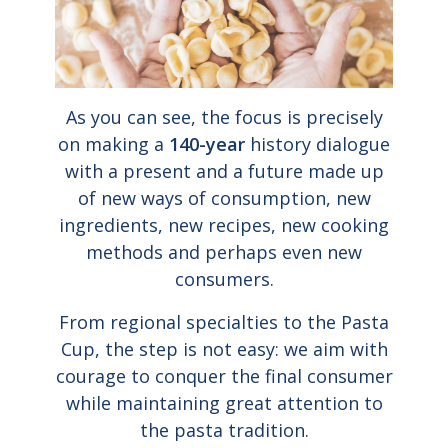
As you can see, the focus is precisely
on making a
140-year
history dialogue
with a present and a future made up
of new ways of consumption, new
ingredients, new recipes, new cooking
methods and perhaps even new
consumers.
From regional specialties to the Pasta
Cup, the step is not easy: we aim with
courage to conquer the final consumer
while maintaining great attention to
the pasta tradition.