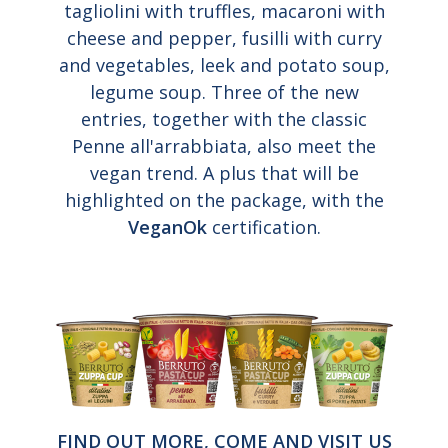
tagliolini with truffles, macaroni with
cheese and pepper, fusilli with curry
and vegetables, leek and potato soup,
legume soup. Three of the new
entries, together with the classic
Penne all'arrabbiata, also meet the
vegan trend. A plus that will be
highlighted on the package, with the
VeganOk
certification.
FIND OUT MORE, COME AND VISIT US