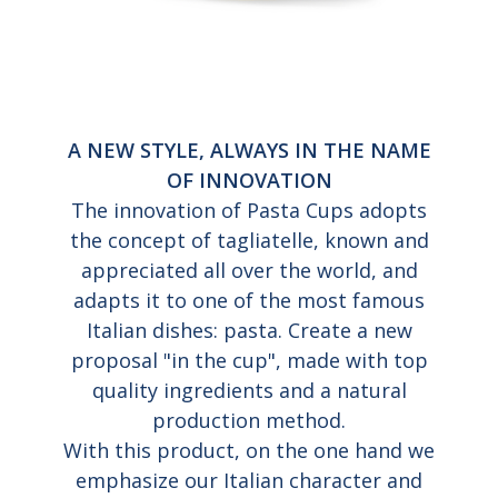
A NEW STYLE, ALWAYS IN THE NAME
OF INNOVATION
The innovation of Pasta Cups adopts
the concept of tagliatelle, known and
appreciated all over the world, and
adapts it to one of the most famous
Italian dishes: pasta. Create a new
proposal "in the cup", made with top
quality ingredients and a natural
production method.
With this product, on the one hand we
emphasize our Italian character and