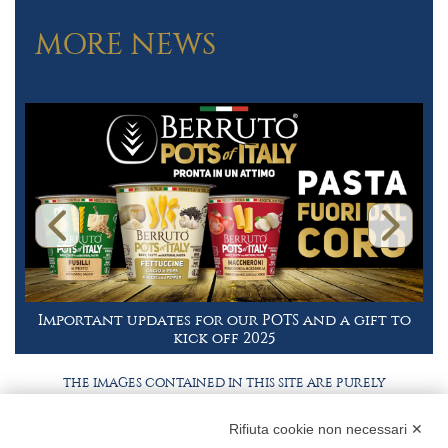
MORE NEWS
Important updates for our POTS and a gift to
kick off 2025
THE IMAGES CONTAINED IN THIS SITE ARE PURELY
ILLUSTRATIVE, THE PRODUCTS AND PACKAGING MAY
DIFFER FROM THE IMAGES
Rifiuta cookie non necessari ✕