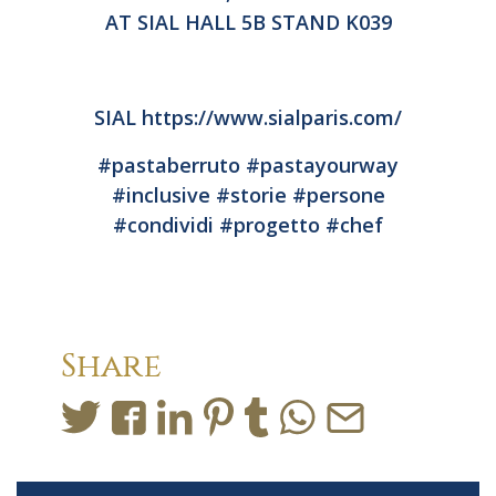
AT SIAL HALL 5B STAND K039
SIAL
https://www.sialparis.com/
#pastaberruto
#pastayourway
#inclusive
#storie
#persone
#condividi
#progetto
#chef
Share