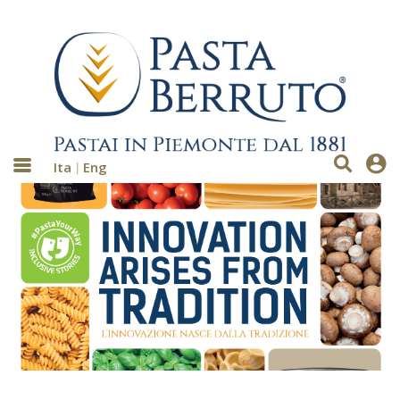
Ita
Eng