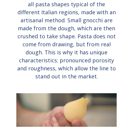
all pasta shapes typical of the
different Italian regions, made with an
artisanal method. Small gnocchi are
made from the dough, which are then
crushed to take shape. Pasta does not
come from drawing, but from real
dough. This is why it has unique
characteristics: pronounced porosity
and roughness, which allow the line to
stand out in the market.